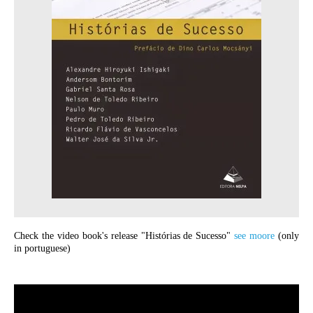
Check the video book's release "Histórias de Sucesso"
see moore
(only
in portuguese)