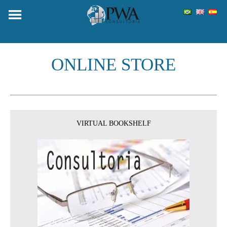
Skip
to
content
ONLINE STORE
VIRTUAL BOOKSHELF