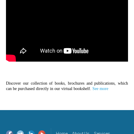
Discover our collection of books, brochures and publications, which
can be purchased directly in our virtual bookshelf.
See more
Home
About Us
Services