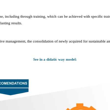
se, including through training, which can be achieved with specific train
asting results.
fective management, the consolidation of newly acquired for sustainable an
See in a didatic way model: