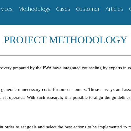
rvices
Methodology
Cases
Customer
Articles
PROJECT METHODOLOGY
f recovery prepared by the PWA have integrated counseling by experts in 
 generate unnecessary costs for our customers. These surveys and ass
 it operates. With such research, it is possible to align the guideline
 order to set goals and select the best actions to be implemented to mit