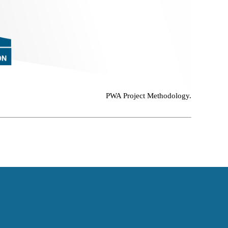
PWA Project Methodology.