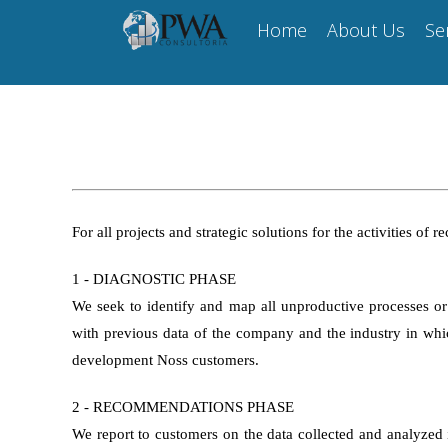
Skip
Home
About Us
Se
to
content
For all projects and strategic solutions for the activities o
1 - DIAGNOSTIC PHASE
We seek to identify and map all unproductive processes or
with previous data of the company and the industry in which
development Noss customers.
2 - RECOMMENDATIONS PHASE
We report to customers on the data collected and analyzed in