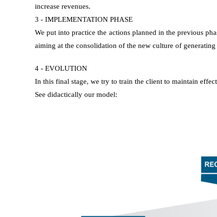
increase revenues.
3 - IMPLEMENTATION PHASE
We put into practice the actions planned in the previous pha
aiming at the consolidation of the new culture of generating l
4 - EVOLUTION
In this final stage, we try to train the client to maintain ef
See didactically our model: