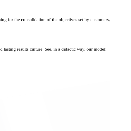
ing for the consolidation of the objectives set by customers,
d lasting results culture. See, in a didactic way, our model: