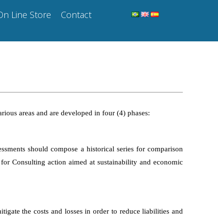
On Line Store
Contact
various areas and are developed in four (4) phases:
essments should compose a historical series for comparison
s for Consulting action aimed at sustainability and economic
igate the costs and losses in order to reduce liabilities and