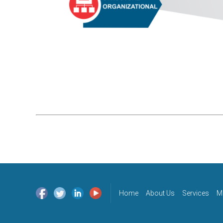
Home
About Us
Services
M