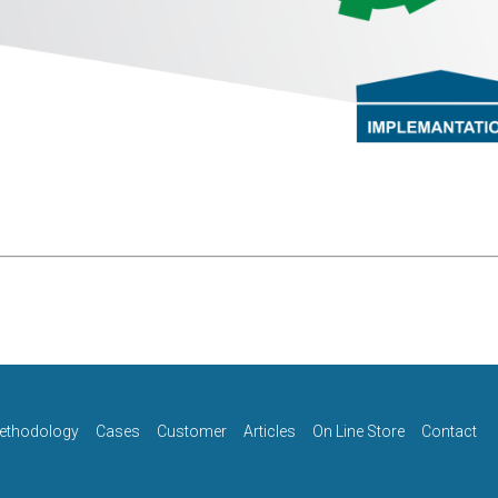
ethodology
Cases
Customer
Articles
On Line Store
Contact