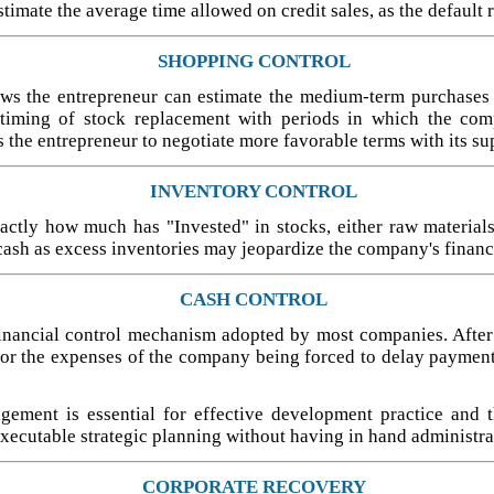
stimate the average time allowed on credit sales, as the default 
SHOPPING CONTROL
allows the entrepreneur can estimate the medium-term purchases
 timing of stock replacement with periods in which the comp
 the entrepreneur to negotiate more favorable terms with its sup
INVENTORY CONTROL
ctly how much has "Invested" in stocks, either raw materials
cash as excess inventories may jeopardize the company's financi
CASH CONTROL
inancial control mechanism adopted by most companies. After all
for the expenses of the company being forced to delay payment
gement is essential for effective development practice and t
xecutable strategic planning without having in hand administrat
CORPORATE RECOVERY