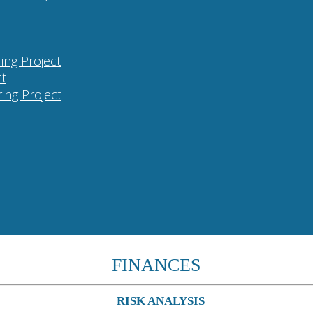
ing Project
ct
ing Project
FINANCES
RISK ANALYSIS