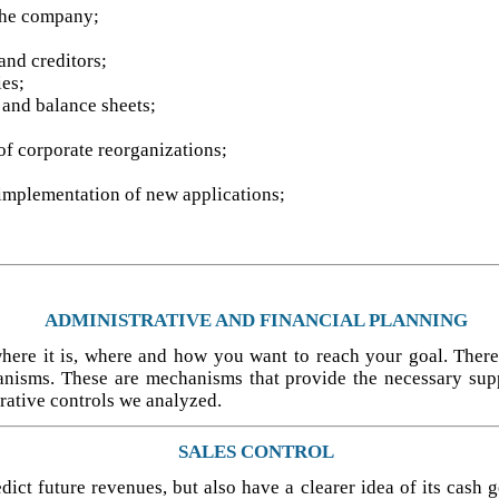
the company;
and creditors;
ies;
, and balance sheets;
 of corporate reorganizations;
implementation of new applications;
ADMINISTRATIVE AND FINANCIAL PLANNING
where it is, where and how you want to reach your goal. There
anisms. These are mechanisms that provide the necessary sup
rative controls we analyzed.
SALES CONTROL
ct future revenues, but also have a clearer idea of its cash ge