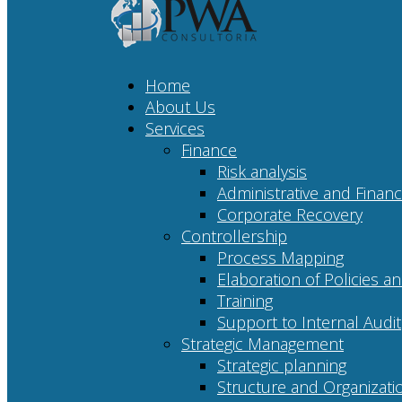
Home
About Us
Services
Finance
Risk analysis
Administrative and Financ
Corporate Recovery
Controllership
Process Mapping
Elaboration of Policies 
Training
Support to Internal Audit
Strategic Management
Strategic planning
Structure and Organizati