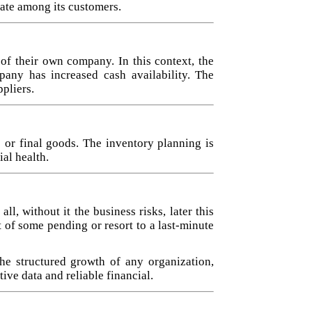
rate among its customers.
 of their own company. In this context, the
any has increased cash availability. The
pliers.
 or final goods. The inventory planning is
al health.
, without it the business risks, later this
 of some pending or resort to a last-minute
he structured growth of any organization,
ive data and reliable financial.