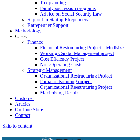
Tax planning
Family succession programs
Advice on Social Security Law
Support to Startup Etrepeuners
Entrepeuner Support
Methodology
Cases
Finance
Financial Restructuring Project – Medisize
Working Capital Management project
Cost Eficiency Project
Non-Operating Costs
Strategic Management
Organizational Restructuring Project
Partial outsourcing project
Organizational Reestruturing Project
Maximizing Results
Customer
Articles
On Line Store
Contact
Skip to content