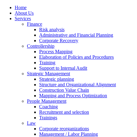
Home
About Us
Services
Finance
Risk analysis
Administrative and Financial Planning
Corporate Recovery
Controllership
Process Mapping
Elaboration of Policies and Procedures
Training
Support to Internal Audit
Strategic Management
Strategic planning
Structure and Organizational Alignment
Construction Value Chain
Mapping and Process Optimization
People Management
Coaching
Recruitment and selection
Trainings
Law
Corporate reorganizations
Management / Labor Planning