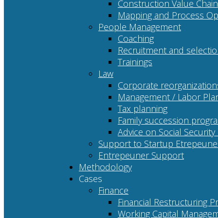
Construction Value Chain
Mapping and Process Opt
People Management
Coaching
Recruitment and selecti
Trainings
Law
Corporate reorganization
Management / Labor Pla
Tax planning
Family succession progr
Advice on Social Security
Support to Startup Etrepeune
Entrepeuner Support
Methodology
Cases
Finance
Financial Restructuring P
Working Capital Managem