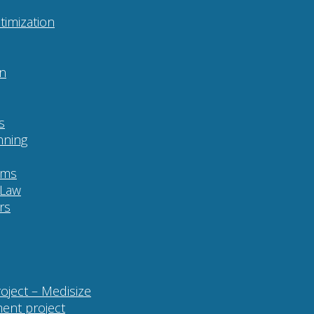
imization
on
s
nning
ams
 Law
rs
roject – Medisize
ent project