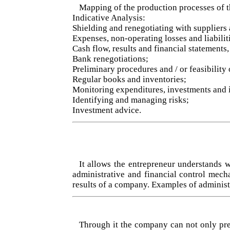
Mapping of the production processes of 
Indicative Analysis:
Shielding and renegotiating with suppliers 
Expenses, non-operating losses and liabilit
Cash flow, results and financial statements
Bank renegotiations;
Preliminary procedures and / or feasibility
Regular books and inventories;
Monitoring expenditures, investments and 
Identifying and managing risks;
Investment advice.
It allows the entrepreneur understands 
administrative and financial control mech
results of a company. Examples of administ
Through it the company can not only predi