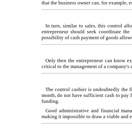
that the business owner can, for example, e
In turn, similar to sales, this control 
entrepreneur should seek coordinate the
possibility of cash payment of goods allows
Only then the entrepreneur can know exa
critical to the management of a company's 
The control cashier is undoubtedly the f
month, do not have sufficient cash to pay 
funding.
Good administrative and financial mana
making it impossible to draw a viable and e