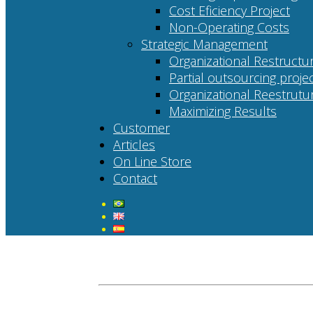
Cost Eficiency Project
Non-Operating Costs
Strategic Management
Organizational Restructur
Partial outsourcing proje
Organizational Reestrutur
Maximizing Results
Customer
Articles
On Line Store
Contact