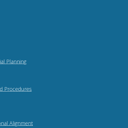
ial Planning
and Procedures
onal Alignment