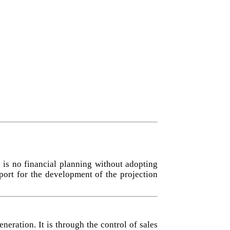
 is no financial planning without adopting
port for the development of the projection
neration. It is through the control of sales